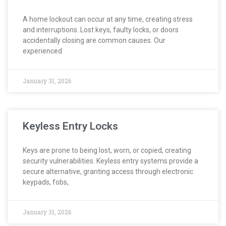
A home lockout can occur at any time, creating stress
and interruptions. Lost keys, faulty locks, or doors
accidentally closing are common causes. Our
experienced
January 31, 2026
Keyless Entry Locks
Keys are prone to being lost, worn, or copied, creating
security vulnerabilities. Keyless entry systems provide a
secure alternative, granting access through electronic
keypads, fobs,
January 31, 2026