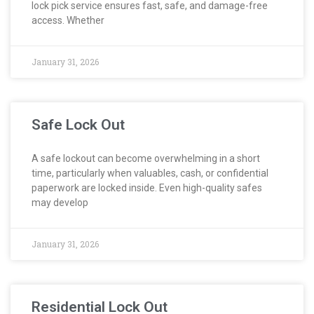
lock pick service ensures fast, safe, and damage-free
access. Whether
January 31, 2026
Safe Lock Out
A safe lockout can become overwhelming in a short
time, particularly when valuables, cash, or confidential
paperwork are locked inside. Even high-quality safes
may develop
January 31, 2026
Residential Lock Out