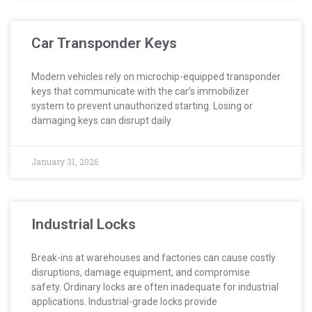
Car Transponder Keys
Modern vehicles rely on microchip-equipped transponder
keys that communicate with the car’s immobilizer
system to prevent unauthorized starting. Losing or
damaging keys can disrupt daily
January 31, 2026
Industrial Locks
Break-ins at warehouses and factories can cause costly
disruptions, damage equipment, and compromise
safety. Ordinary locks are often inadequate for industrial
applications. Industrial-grade locks provide