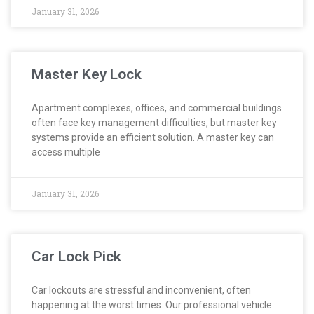
January 31, 2026
Master Key Lock
Apartment complexes, offices, and commercial buildings
often face key management difficulties, but master key
systems provide an efficient solution. A master key can
access multiple
January 31, 2026
Car Lock Pick
Car lockouts are stressful and inconvenient, often
happening at the worst times. Our professional vehicle