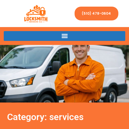
(510) 478-0604
Category: services