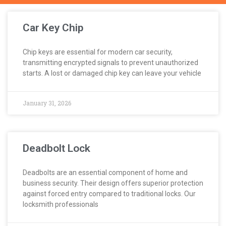
Car Key Chip
Chip keys are essential for modern car security,
transmitting encrypted signals to prevent unauthorized
starts. A lost or damaged chip key can leave your vehicle
January 31, 2026
Deadbolt Lock
Deadbolts are an essential component of home and
business security. Their design offers superior protection
against forced entry compared to traditional locks. Our
locksmith professionals