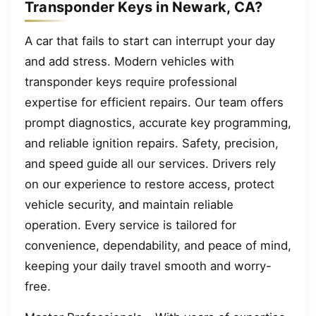
Transponder Keys in Newark, CA?
A car that fails to start can interrupt your day
and add stress. Modern vehicles with
transponder keys require professional
expertise for efficient repairs. Our team offers
prompt diagnostics, accurate key programming,
and reliable ignition repairs. Safety, precision,
and speed guide all our services. Drivers rely
on our experience to restore access, protect
vehicle security, and maintain reliable
operation. Every service is tailored for
convenience, dependability, and peace of mind,
keeping your daily travel smooth and worry-
free.