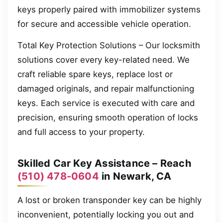
keys properly paired with immobilizer systems
for secure and accessible vehicle operation.
Total Key Protection Solutions – Our locksmith
solutions cover every key-related need. We
craft reliable spare keys, replace lost or
damaged originals, and repair malfunctioning
keys. Each service is executed with care and
precision, ensuring smooth operation of locks
and full access to your property.
Skilled Car Key Assistance – Reach
(510) 478-0604
in Newark, CA
A lost or broken transponder key can be highly
inconvenient, potentially locking you out and