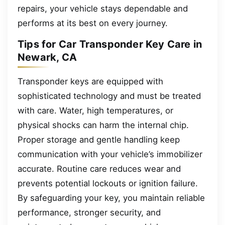
repairs, your vehicle stays dependable and
performs at its best on every journey.
Tips for Car Transponder Key Care in
Newark, CA
Transponder keys are equipped with
sophisticated technology and must be treated
with care. Water, high temperatures, or
physical shocks can harm the internal chip.
Proper storage and gentle handling keep
communication with your vehicle’s immobilizer
accurate. Routine care reduces wear and
prevents potential lockouts or ignition failure.
By safeguarding your key, you maintain reliable
performance, stronger security, and