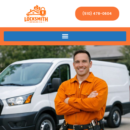
(510) 478-0604