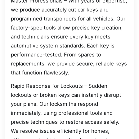
Master Professionals – With years of expertise,
we produce accurately cut car keys and
programmed transponders for all vehicles. Our
factory-spec tools allow precise key creation,
and technicians ensure every key meets
automotive system standards. Each key is
performance-tested. From spares to
replacements, we provide secure, reliable keys
that function flawlessly.
Rapid Response for Lockouts – Sudden
lockouts or broken keys can instantly disrupt
your plans. Our locksmiths respond
immediately, using professional tools and
precise techniques to restore access safely.
We resolve issues efficiently for homes,