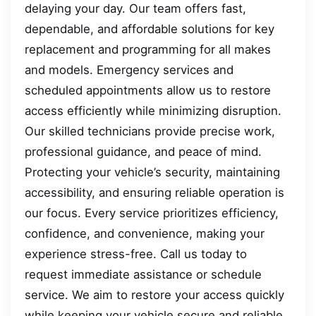
delaying your day. Our team offers fast,
dependable, and affordable solutions for key
replacement and programming for all makes
and models. Emergency services and
scheduled appointments allow us to restore
access efficiently while minimizing disruption.
Our skilled technicians provide precise work,
professional guidance, and peace of mind.
Protecting your vehicle’s security, maintaining
accessibility, and ensuring reliable operation is
our focus. Every service prioritizes efficiency,
confidence, and convenience, making your
experience stress-free. Call us today to
request immediate assistance or schedule
service. We aim to restore your access quickly
while keeping your vehicle secure and reliable.