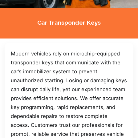
Car Transponder Keys
Modern vehicles rely on microchip-equipped
transponder keys that communicate with the
car’s immobilizer system to prevent
unauthorized starting. Losing or damaging keys
can disrupt daily life, yet our experienced team
provides efficient solutions. We offer accurate
key programming, rapid replacements, and
dependable repairs to restore complete
access. Customers trust our professionals for
prompt, reliable service that preserves vehicle