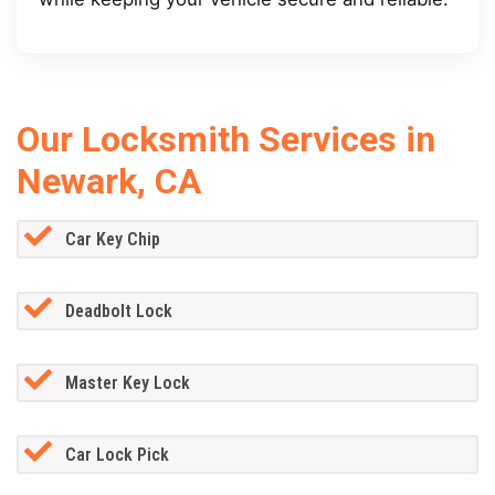
Our Locksmith Services in
Newark, CA
Car Key Chip
Deadbolt Lock
Master Key Lock
Car Lock Pick