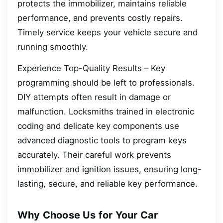
protects the immobilizer, maintains reliable
performance, and prevents costly repairs.
Timely service keeps your vehicle secure and
running smoothly.
Experience Top-Quality Results – Key
programming should be left to professionals.
DIY attempts often result in damage or
malfunction. Locksmiths trained in electronic
coding and delicate key components use
advanced diagnostic tools to program keys
accurately. Their careful work prevents
immobilizer and ignition issues, ensuring long-
lasting, secure, and reliable key performance.
Why Choose Us for Your Car