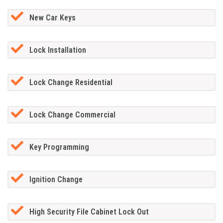
New Car Keys
Lock Installation
Lock Change Residential
Lock Change Commercial
Key Programming
Ignition Change
High Security File Cabinet Lock Out