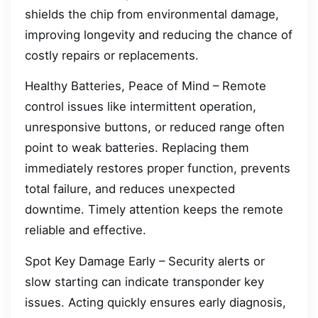
shields the chip from environmental damage,
improving longevity and reducing the chance of
costly repairs or replacements.
Healthy Batteries, Peace of Mind – Remote
control issues like intermittent operation,
unresponsive buttons, or reduced range often
point to weak batteries. Replacing them
immediately restores proper function, prevents
total failure, and reduces unexpected
downtime. Timely attention keeps the remote
reliable and effective.
Spot Key Damage Early – Security alerts or
slow starting can indicate transponder key
issues. Acting quickly ensures early diagnosis,