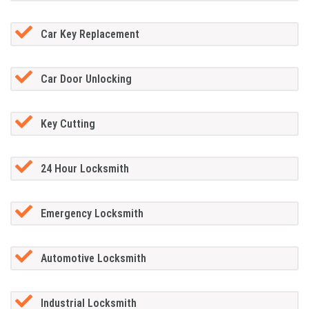
Car Key Replacement
Car Door Unlocking
Key Cutting
24 Hour Locksmith
Emergency Locksmith
Automotive Locksmith
Industrial Locksmith