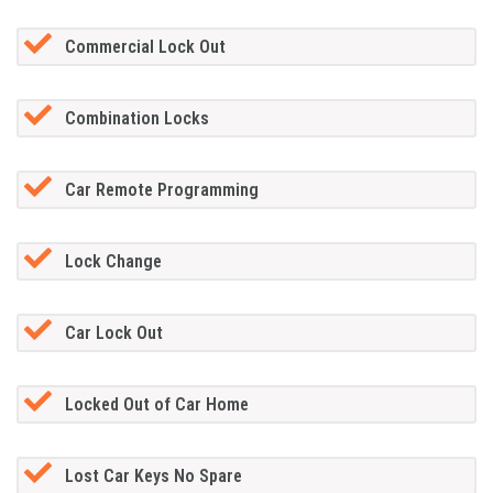
Commercial Lock Out
Combination Locks
Car Remote Programming
Lock Change
Car Lock Out
Locked Out of Car Home
Lost Car Keys No Spare