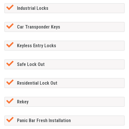
Industrial Locks
Car Transponder Keys
Keyless Entry Locks
Safe Lock Out
Residential Lock Out
Rekey
Panic Bar Fresh Installation