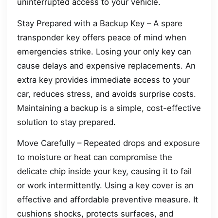
uninterrupted access to your vehicle.
Stay Prepared with a Backup Key – A spare
transponder key offers peace of mind when
emergencies strike. Losing your only key can
cause delays and expensive replacements. An
extra key provides immediate access to your
car, reduces stress, and avoids surprise costs.
Maintaining a backup is a simple, cost-effective
solution to stay prepared.
Move Carefully – Repeated drops and exposure
to moisture or heat can compromise the
delicate chip inside your key, causing it to fail
or work intermittently. Using a key cover is an
effective and affordable preventive measure. It
cushions shocks, protects surfaces, and