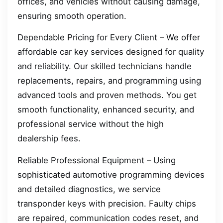
offices, and vehicles without causing damage,
ensuring smooth operation.
Dependable Pricing for Every Client – We offer
affordable car key services designed for quality
and reliability. Our skilled technicians handle
replacements, repairs, and programming using
advanced tools and proven methods. You get
smooth functionality, enhanced security, and
professional service without the high
dealership fees.
Reliable Professional Equipment – Using
sophisticated automotive programming devices
and detailed diagnostics, we service
transponder keys with precision. Faulty chips
are repaired, communication codes reset, and