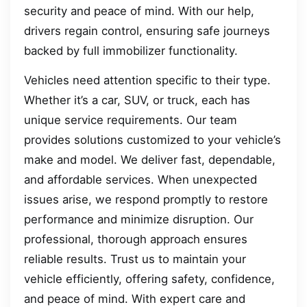
security and peace of mind. With our help,
drivers regain control, ensuring safe journeys
backed by full immobilizer functionality.
Vehicles need attention specific to their type.
Whether it’s a car, SUV, or truck, each has
unique service requirements. Our team
provides solutions customized to your vehicle’s
make and model. We deliver fast, dependable,
and affordable services. When unexpected
issues arise, we respond promptly to restore
performance and minimize disruption. Our
professional, thorough approach ensures
reliable results. Trust us to maintain your
vehicle efficiently, offering safety, confidence,
and peace of mind. With expert care and