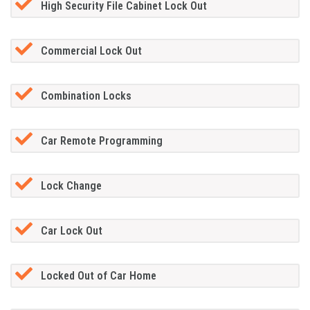
High Security File Cabinet Lock Out
Commercial Lock Out
Combination Locks
Car Remote Programming
Lock Change
Car Lock Out
Locked Out of Car Home