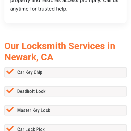
property and restores access promptly. Call us
anytime for trusted help.
Our Locksmith Services in
Newark, CA
Car Key Chip
Deadbolt Lock
Master Key Lock
Car Lock Pick