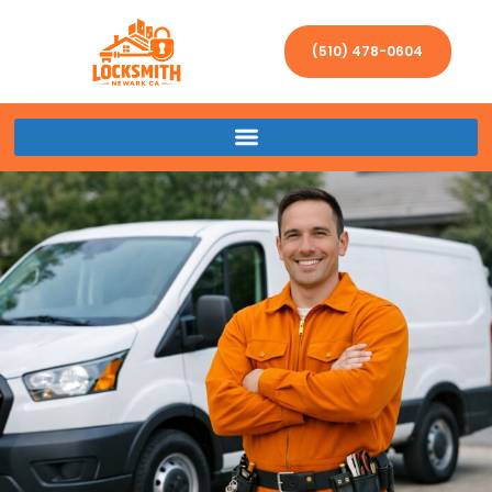
(510) 478-0604