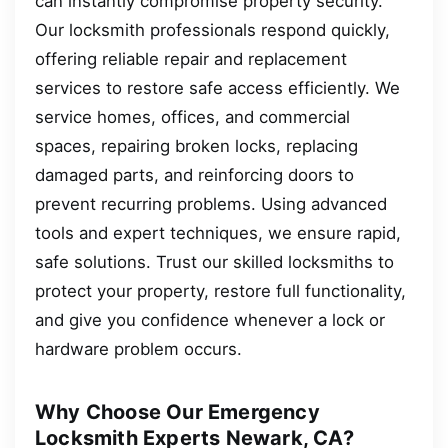
can instantly compromise property security.
Our locksmith professionals respond quickly,
offering reliable repair and replacement
services to restore safe access efficiently. We
service homes, offices, and commercial
spaces, repairing broken locks, replacing
damaged parts, and reinforcing doors to
prevent recurring problems. Using advanced
tools and expert techniques, we ensure rapid,
safe solutions. Trust our skilled locksmiths to
protect your property, restore full functionality,
and give you confidence whenever a lock or
hardware problem occurs.
Why Choose Our Emergency
Locksmith Experts Newark, CA?