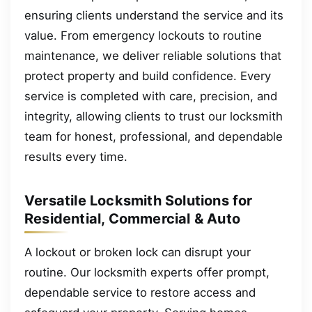
ensuring clients understand the service and its
value. From emergency lockouts to routine
maintenance, we deliver reliable solutions that
protect property and build confidence. Every
service is completed with care, precision, and
integrity, allowing clients to trust our locksmith
team for honest, professional, and dependable
results every time.
Versatile Locksmith Solutions for
Residential, Commercial & Auto
A lockout or broken lock can disrupt your
routine. Our locksmith experts offer prompt,
dependable service to restore access and