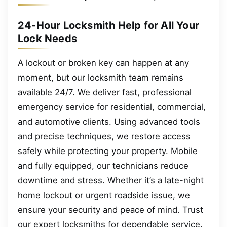
24-Hour Locksmith Help for All Your
Lock Needs
A lockout or broken key can happen at any
moment, but our locksmith team remains
available 24/7. We deliver fast, professional
emergency service for residential, commercial,
and automotive clients. Using advanced tools
and precise techniques, we restore access
safely while protecting your property. Mobile
and fully equipped, our technicians reduce
downtime and stress. Whether it’s a late-night
home lockout or urgent roadside issue, we
ensure your security and peace of mind. Trust
our expert locksmiths for dependable service.