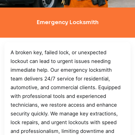
Emergency Locksmith
A broken key, failed lock, or unexpected
lockout can lead to urgent issues needing
immediate help. Our emergency locksmith
team delivers 24/7 service for residential,
automotive, and commercial clients. Equipped
with professional tools and experienced
technicians, we restore access and enhance
security quickly. We manage key extractions,
lock repairs, and urgent lockouts with speed
and professionalism, limiting downtime and