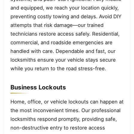
and equipped, we reach your location quickly,
preventing costly towing and delays. Avoid DIY
attempts that risk damage—our trained
technicians restore access safely. Residential,
commercial, and roadside emergencies are
handled with care. Dependable and fast, our
locksmiths ensure your vehicle stays secure
while you return to the road stress-free.
Business Lockouts
Home, office, or vehicle lockouts can happen at
the most inconvenient times. Our professional
locksmiths respond promptly, providing safe,
non-destructive entry to restore access