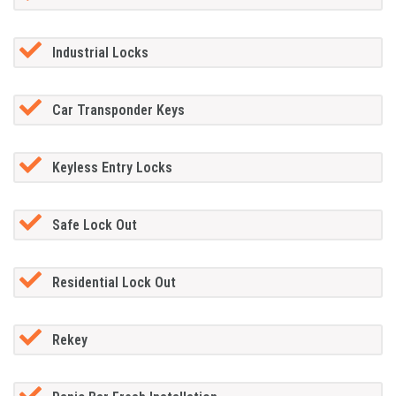
Industrial Locks
Car Transponder Keys
Keyless Entry Locks
Safe Lock Out
Residential Lock Out
Rekey