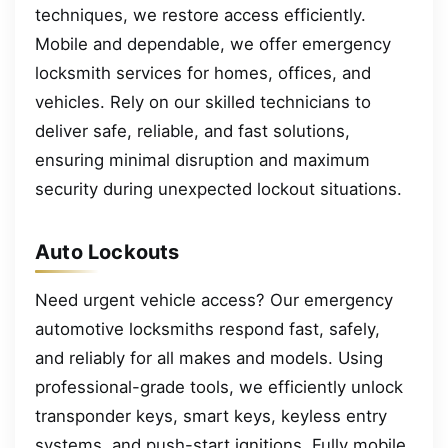
techniques, we restore access efficiently.
Mobile and dependable, we offer emergency
locksmith services for homes, offices, and
vehicles. Rely on our skilled technicians to
deliver safe, reliable, and fast solutions,
ensuring minimal disruption and maximum
security during unexpected lockout situations.
Auto Lockouts
Need urgent vehicle access? Our emergency
automotive locksmiths respond fast, safely,
and reliably for all makes and models. Using
professional-grade tools, we efficiently unlock
transponder keys, smart keys, keyless entry
systems, and push-start ignitions. Fully mobile