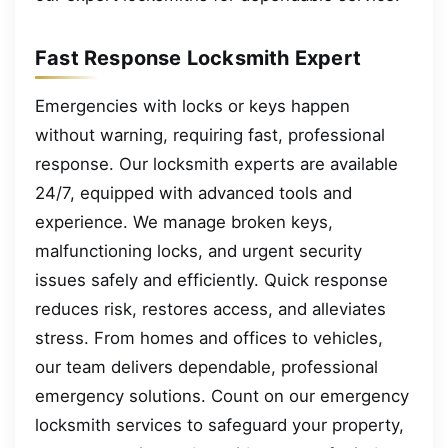
Fast Response Locksmith Expert
Emergencies with locks or keys happen
without warning, requiring fast, professional
response. Our locksmith experts are available
24/7, equipped with advanced tools and
experience. We manage broken keys,
malfunctioning locks, and urgent security
issues safely and efficiently. Quick response
reduces risk, restores access, and alleviates
stress. From homes and offices to vehicles,
our team delivers dependable, professional
emergency solutions. Count on our emergency
locksmith services to safeguard your property,