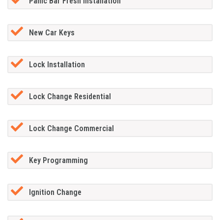
Panic Bar Fresh Installation
New Car Keys
Lock Installation
Lock Change Residential
Lock Change Commercial
Key Programming
Ignition Change