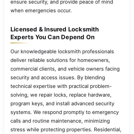
ensure security, and provide peace of mind
when emergencies occur.
Licensed & Insured Locksmith
Experts You Can Depend On
Our knowledgeable locksmith professionals
deliver reliable solutions for homeowners,
commercial clients, and vehicle owners facing
security and access issues. By blending
technical expertise with practical problem-
solving, we repair locks, replace hardware,
program keys, and install advanced security
systems. We respond promptly to emergency
calls and routine maintenance, minimizing
stress while protecting properties. Residential,