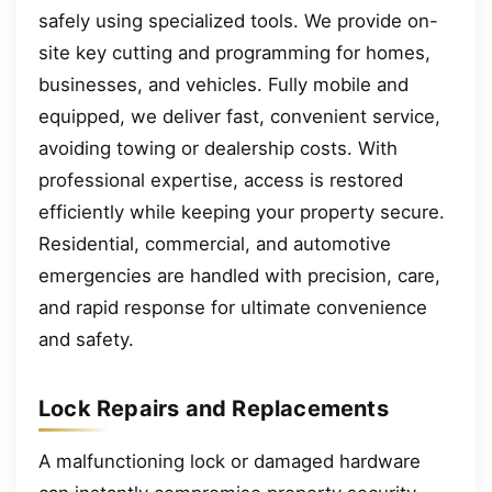
safely using specialized tools. We provide on-
site key cutting and programming for homes,
businesses, and vehicles. Fully mobile and
equipped, we deliver fast, convenient service,
avoiding towing or dealership costs. With
professional expertise, access is restored
efficiently while keeping your property secure.
Residential, commercial, and automotive
emergencies are handled with precision, care,
and rapid response for ultimate convenience
and safety.
Lock Repairs and Replacements
A malfunctioning lock or damaged hardware