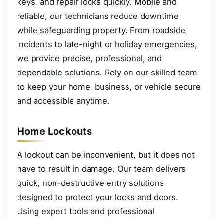
keys, and repair locks quickly. Mobile and
reliable, our technicians reduce downtime
while safeguarding property. From roadside
incidents to late-night or holiday emergencies,
we provide precise, professional, and
dependable solutions. Rely on our skilled team
to keep your home, business, or vehicle secure
and accessible anytime.
Home Lockouts
A lockout can be inconvenient, but it does not
have to result in damage. Our team delivers
quick, non-destructive entry solutions
designed to protect your locks and doors.
Using expert tools and professional