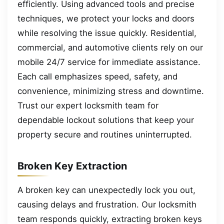
efficiently. Using advanced tools and precise
techniques, we protect your locks and doors
while resolving the issue quickly. Residential,
commercial, and automotive clients rely on our
mobile 24/7 service for immediate assistance.
Each call emphasizes speed, safety, and
convenience, minimizing stress and downtime.
Trust our expert locksmith team for
dependable lockout solutions that keep your
property secure and routines uninterrupted.
Broken Key Extraction
A broken key can unexpectedly lock you out,
causing delays and frustration. Our locksmith
team responds quickly, extracting broken keys