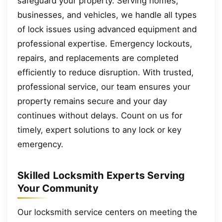
safeguard your property. Serving homes,
businesses, and vehicles, we handle all types
of lock issues using advanced equipment and
professional expertise. Emergency lockouts,
repairs, and replacements are completed
efficiently to reduce disruption. With trusted,
professional service, our team ensures your
property remains secure and your day
continues without delays. Count on us for
timely, expert solutions to any lock or key
emergency.
Skilled Locksmith Experts Serving
Your Community
Our locksmith service centers on meeting the