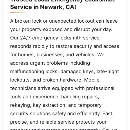
Service in Newark, CA!
A broken lock or unexpected lockout can leave
your property exposed and disrupt your day.
Our 24/7 emergency locksmith service
responds rapidly to restore security and access
for homes, businesses, and vehicles. We
address urgent problems including
malfunctioning locks, damaged keys, late-night
lockouts, and broken hardware. Mobile
technicians arrive equipped with professional
tools and experience, handling repairs,
rekeying, key extraction, and temporary
security solutions safely and efficiently. Fast,
precise, and reliable service protects your