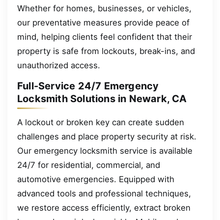
Whether for homes, businesses, or vehicles,
our preventative measures provide peace of
mind, helping clients feel confident that their
property is safe from lockouts, break-ins, and
unauthorized access.
Full-Service 24/7 Emergency
Locksmith Solutions in Newark, CA
A lockout or broken key can create sudden
challenges and place property security at risk.
Our emergency locksmith service is available
24/7 for residential, commercial, and
automotive emergencies. Equipped with
advanced tools and professional techniques,
we restore access efficiently, extract broken