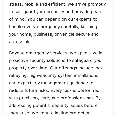
stress. Mobile and efficient, we arrive promptly
to safeguard your property and provide peace
of mind. You can depend on our experts to
handle every emergency carefully, keeping
your home, business, or vehicle secure and
accessible.
Beyond emergency services, we specialize in
proactive security solutions to safeguard your
property over time. Our offerings include lock
rekeying, high-security system installations,
and expert key management guidance to
reduce future risks. Every task is performed
with precision, care, and professionalism. By
addressing potential security issues before
they arise, we ensure lasting protection.