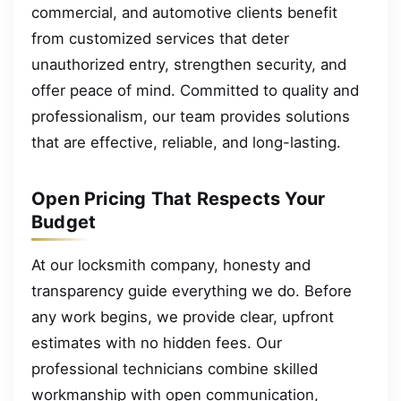
commercial, and automotive clients benefit
from customized services that deter
unauthorized entry, strengthen security, and
offer peace of mind. Committed to quality and
professionalism, our team provides solutions
that are effective, reliable, and long-lasting.
Open Pricing That Respects Your
Budget
At our locksmith company, honesty and
transparency guide everything we do. Before
any work begins, we provide clear, upfront
estimates with no hidden fees. Our
professional technicians combine skilled
workmanship with open communication,