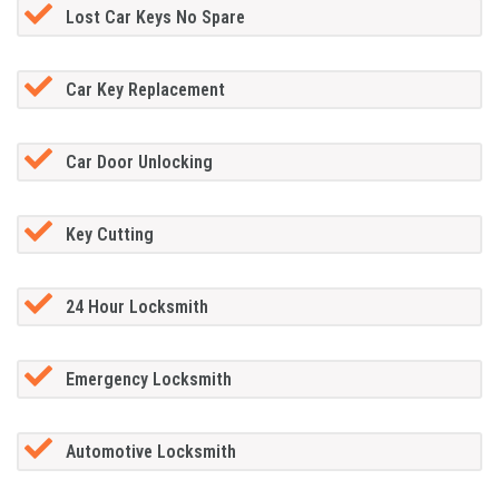
Lost Car Keys No Spare
Car Key Replacement
Car Door Unlocking
Key Cutting
24 Hour Locksmith
Emergency Locksmith
Automotive Locksmith