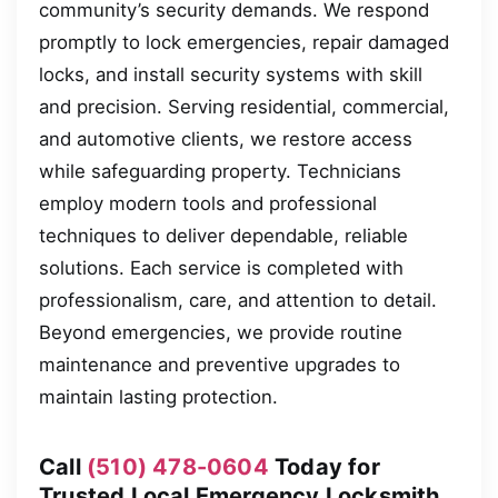
community’s security demands. We respond
promptly to lock emergencies, repair damaged
locks, and install security systems with skill
and precision. Serving residential, commercial,
and automotive clients, we restore access
while safeguarding property. Technicians
employ modern tools and professional
techniques to deliver dependable, reliable
solutions. Each service is completed with
professionalism, care, and attention to detail.
Beyond emergencies, we provide routine
maintenance and preventive upgrades to
maintain lasting protection.
Call
(510) 478-0604
Today for
Trusted Local Emergency Locksmith