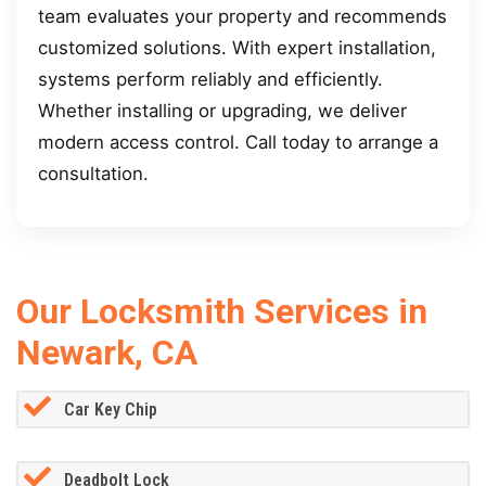
team evaluates your property and recommends
customized solutions. With expert installation,
systems perform reliably and efficiently.
Whether installing or upgrading, we deliver
modern access control. Call today to arrange a
consultation.
Our Locksmith Services in
Newark, CA
Car Key Chip
Deadbolt Lock