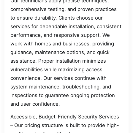
Our technicians apply precise techniques,
comprehensive testing, and proven practices
to ensure durability. Clients choose our
services for dependable installation, consistent
performance, and responsive support. We
work with homes and businesses, providing
guidance, maintenance options, and quick
assistance. Proper installation minimizes
vulnerabilities while maximizing access
convenience. Our services continue with
system maintenance, troubleshooting, and
inspections to guarantee ongoing protection
and user confidence.
Accessible, Budget-Friendly Security Services
– Our pricing structure is built to provide high-