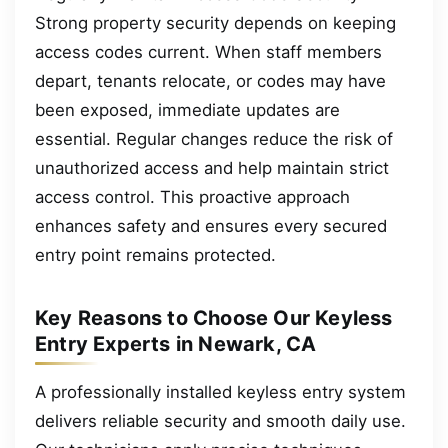
Strong property security depends on keeping
access codes current. When staff members
depart, tenants relocate, or codes may have
been exposed, immediate updates are
essential. Regular changes reduce the risk of
unauthorized access and help maintain strict
access control. This proactive approach
enhances safety and ensures every secured
entry point remains protected.
Key Reasons to Choose Our Keyless
Entry Experts in Newark, CA
A professionally installed keyless entry system
delivers reliable security and smooth daily use.