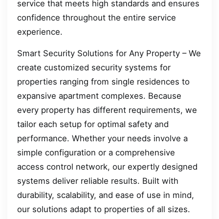
service that meets high standards and ensures
confidence throughout the entire service
experience.
Smart Security Solutions for Any Property – We
create customized security systems for
properties ranging from single residences to
expansive apartment complexes. Because
every property has different requirements, we
tailor each setup for optimal safety and
performance. Whether your needs involve a
simple configuration or a comprehensive
access control network, our expertly designed
systems deliver reliable results. Built with
durability, scalability, and ease of use in mind,
our solutions adapt to properties of all sizes.