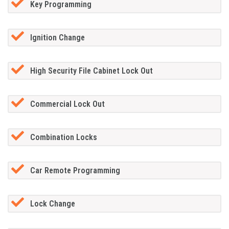
Key Programming
Ignition Change
High Security File Cabinet Lock Out
Commercial Lock Out
Combination Locks
Car Remote Programming
Lock Change