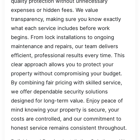
quality protection without unnecessary
expenses or hidden fees. We value
transparency, making sure you know exactly
what each service includes before work
begins. From lock installations to ongoing
maintenance and repairs, our team delivers
efficient, professional results every time. This
clear approach allows you to protect your
property without compromising your budget.
By combining fair pricing with skilled service,
we offer dependable security solutions
designed for long-term value. Enjoy peace of
mind knowing your property is secure, your
costs are controlled, and our commitment to
honest service remains consistent throughout.