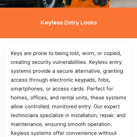
Keyless Entry Locks
Keys are prone to being lost, worn, or copied,
creating security vulnerabilities. Keyless entry
systems provide a secure alternative, granting
access through electronic keypads, fobs,
smartphones, or access cards. Perfect for
homes, offices, and rental units, these systems
allow controlled, monitored entry. Our expert
technicians specialize in installation, repair, and
maintenance, ensuring smooth operation.
Keyless systems offer convenience without