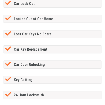
Car Lock Out
Locked Out of Car Home
Lost Car Keys No Spare
Car Key Replacement
Car Door Unlocking
Key Cutting
24 Hour Locksmith