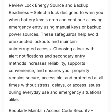
Review Lock Energy Source and Backup
Readiness – Select a lock designed to warn you
when battery levels drop and continue allowing
emergency entry using manual keys or backup
power sources. These safeguards help avoid
unexpected lockouts and maintain
uninterrupted access. Choosing a lock with
alert notifications and secondary entry
methods increases reliability, supports
convenience, and ensures your property
remains secure, accessible, and protected at all
times without stress, delays, or access issues
during everyday use and emergency situations
alike.
Regularly Maintain Access Code Security –