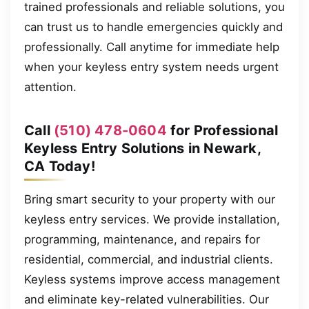
trained professionals and reliable solutions, you
can trust us to handle emergencies quickly and
professionally. Call anytime for immediate help
when your keyless entry system needs urgent
attention.
Call
(510) 478-0604
for Professional
Keyless Entry Solutions in Newark,
CA Today!
Bring smart security to your property with our
keyless entry services. We provide installation,
programming, maintenance, and repairs for
residential, commercial, and industrial clients.
Keyless systems improve access management
and eliminate key-related vulnerabilities. Our