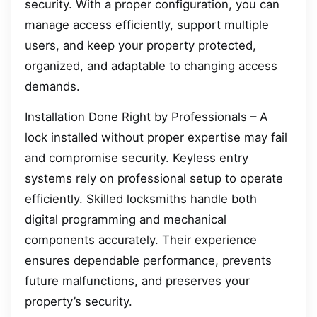
security. With a proper configuration, you can
manage access efficiently, support multiple
users, and keep your property protected,
organized, and adaptable to changing access
demands.
Installation Done Right by Professionals – A
lock installed without proper expertise may fail
and compromise security. Keyless entry
systems rely on professional setup to operate
efficiently. Skilled locksmiths handle both
digital programming and mechanical
components accurately. Their experience
ensures dependable performance, prevents
future malfunctions, and preserves your
property’s security.