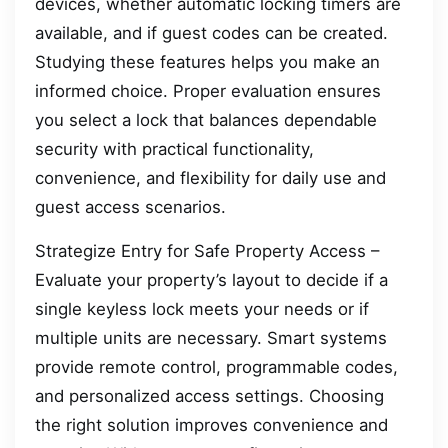
devices, whether automatic locking timers are
available, and if guest codes can be created.
Studying these features helps you make an
informed choice. Proper evaluation ensures
you select a lock that balances dependable
security with practical functionality,
convenience, and flexibility for daily use and
guest access scenarios.
Strategize Entry for Safe Property Access –
Evaluate your property’s layout to decide if a
single keyless lock meets your needs or if
multiple units are necessary. Smart systems
provide remote control, programmable codes,
and personalized access settings. Choosing
the right solution improves convenience and