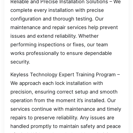
Reliable and Precise Installation Solutions – We
complete every installation with precise
configuration and thorough testing. Our
maintenance and repair services help prevent
issues and extend reliability. Whether
performing inspections or fixes, our team
works professionally to ensure dependable
security.
Keyless Technology Expert Training Program –
We approach each lock installation with
precision, ensuring correct setup and smooth
operation from the moment it’s installed. Our
services continue with maintenance and timely
repairs to preserve reliability. Any issues are
handled promptly to maintain safety and peace