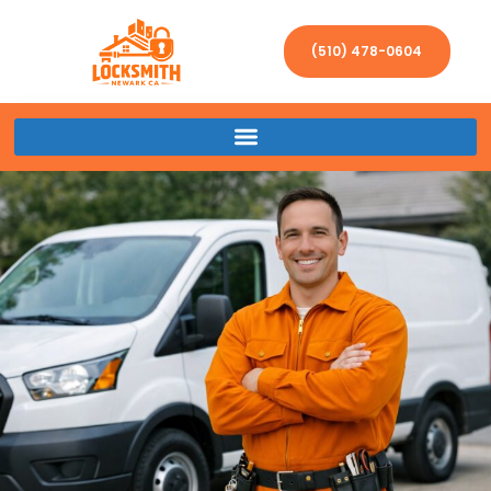
(510) 478-0604