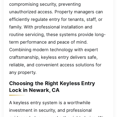
compromising security, preventing
unauthorized access. Property managers can
efficiently regulate entry for tenants, staff, or
family. With professional installation and
routine servicing, these systems provide long-
term performance and peace of mind.
Combining modern technology with expert
craftsmanship, keyless entry delivers safe,
reliable, and convenient access solutions for
any property.
Choosing the Right Keyless Entry
Lock in Newark, CA
A keyless entry system is a worthwhile
investment in security, and professional