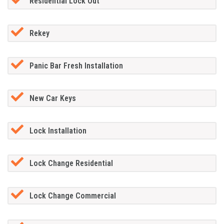
Residential Lock Out
Rekey
Panic Bar Fresh Installation
New Car Keys
Lock Installation
Lock Change Residential
Lock Change Commercial