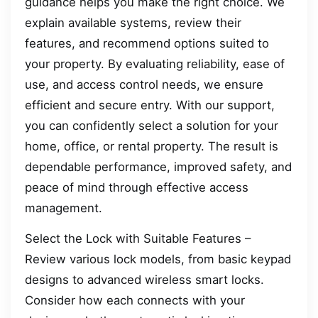
guidance helps you make the right choice. We
explain available systems, review their
features, and recommend options suited to
your property. By evaluating reliability, ease of
use, and access control needs, we ensure
efficient and secure entry. With our support,
you can confidently select a solution for your
home, office, or rental property. The result is
dependable performance, improved safety, and
peace of mind through effective access
management.
Select the Lock with Suitable Features –
Review various lock models, from basic keypad
designs to advanced wireless smart locks.
Consider how each connects with your