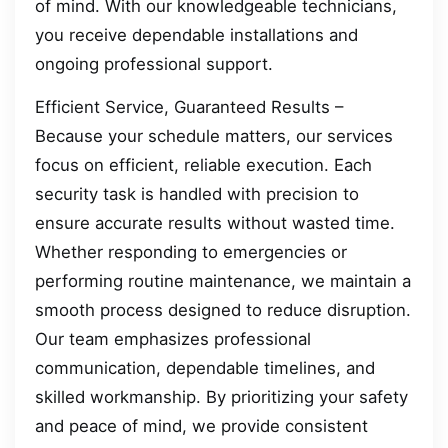
of mind. With our knowledgeable technicians,
you receive dependable installations and
ongoing professional support.
Efficient Service, Guaranteed Results –
Because your schedule matters, our services
focus on efficient, reliable execution. Each
security task is handled with precision to
ensure accurate results without wasted time.
Whether responding to emergencies or
performing routine maintenance, we maintain a
smooth process designed to reduce disruption.
Our team emphasizes professional
communication, dependable timelines, and
skilled workmanship. By prioritizing your safety
and peace of mind, we provide consistent