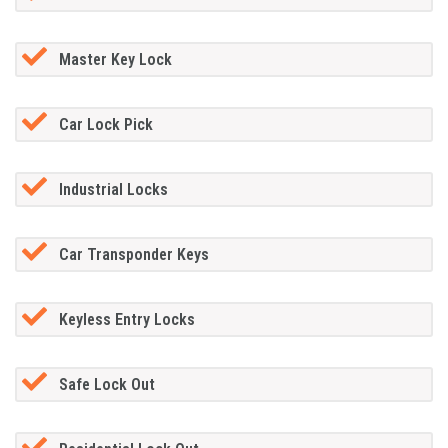
Master Key Lock
Car Lock Pick
Industrial Locks
Car Transponder Keys
Keyless Entry Locks
Safe Lock Out