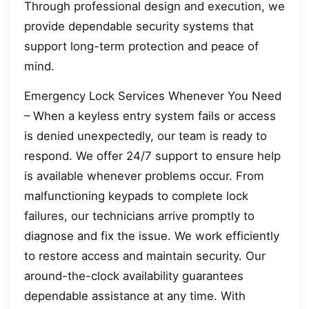
Through professional design and execution, we
provide dependable security systems that
support long-term protection and peace of
mind.
Emergency Lock Services Whenever You Need
– When a keyless entry system fails or access
is denied unexpectedly, our team is ready to
respond. We offer 24/7 support to ensure help
is available whenever problems occur. From
malfunctioning keypads to complete lock
failures, our technicians arrive promptly to
diagnose and fix the issue. We work efficiently
to restore access and maintain security. Our
around-the-clock availability guarantees
dependable assistance at any time. With