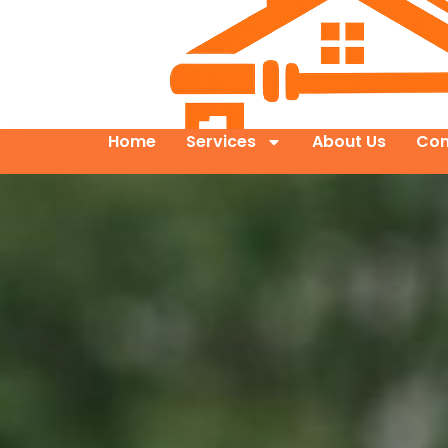
Home
Services
About Us
Con