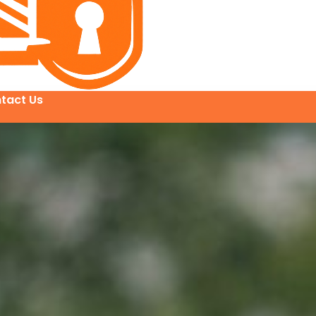
tact Us