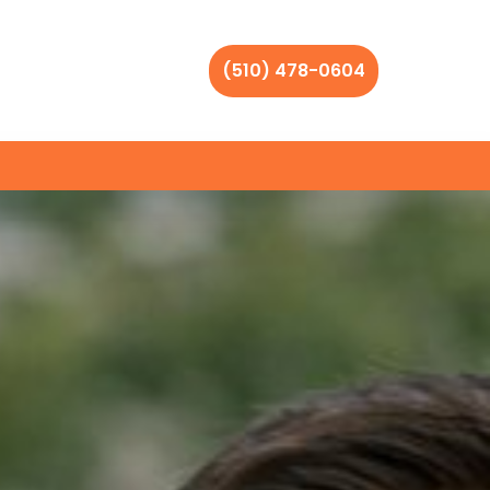
(510) 478-0604