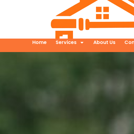
Home
Services
About Us
Con