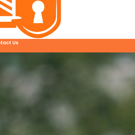
tact Us