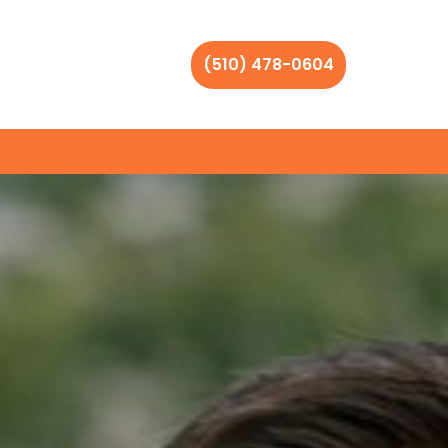
(510) 478-0604